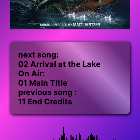
next song:
02 Arrival at the Lake
On Air:
01 Main Title
previous song :
11 End Credits