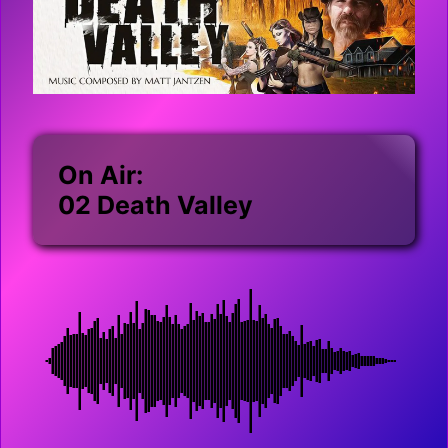
On Air:
02 Death Valley