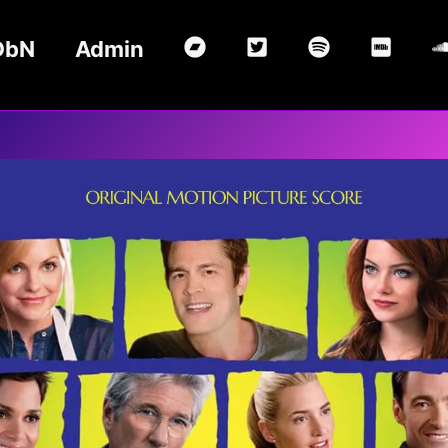
DbN
Admin