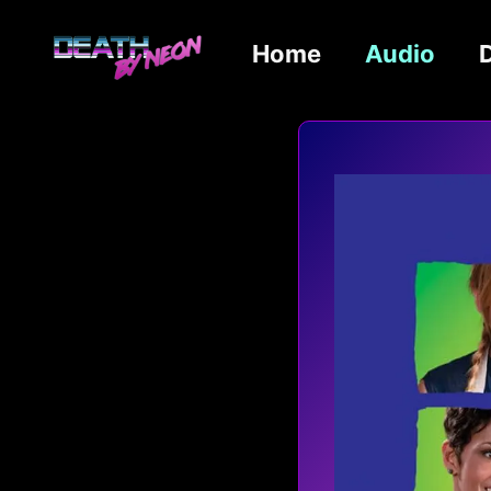
Home
Audio