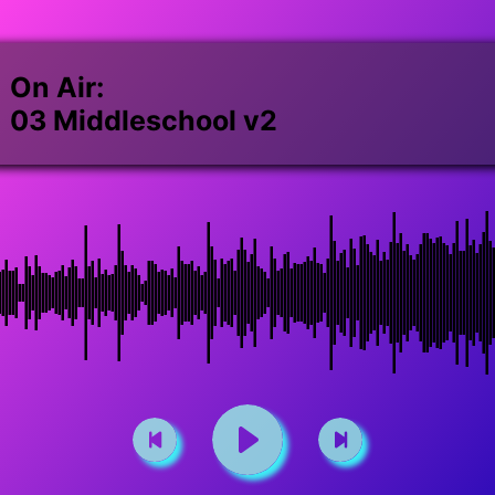
On Air:
03 Middleschool v2