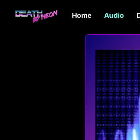
Home
Audio