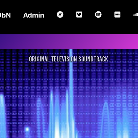
DbN
Admin