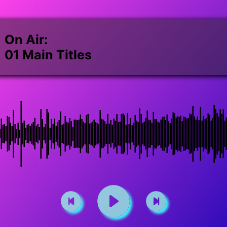
On Air:
01 Main Titles